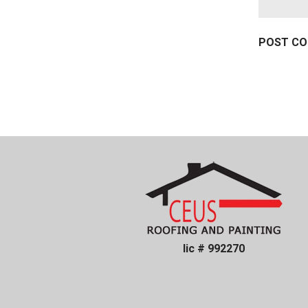
lic # 992270