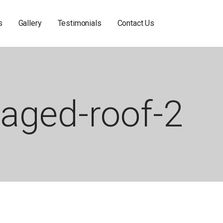
s
Gallery
Testimonials
Contact Us
aged-roof-2