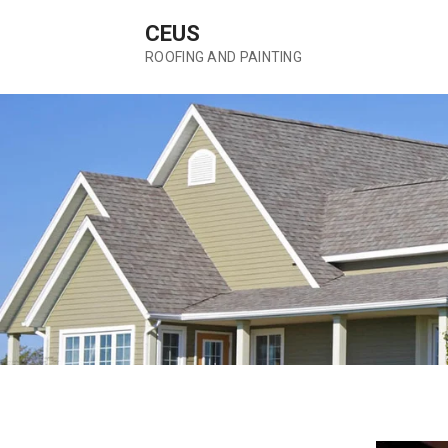
Skip
CEUS
to
content
ROOFING AND PAINTING