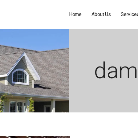
Home
About Us
Service
dam