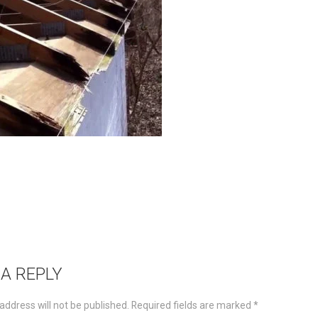
 A REPLY
address will not be published.
Required fields are marked
*