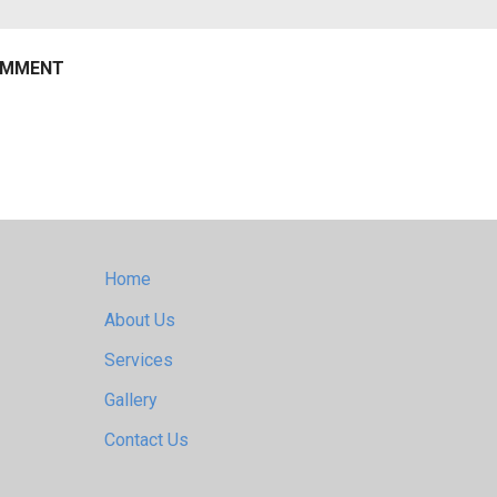
Home
About Us
Services
Gallery
Contact Us