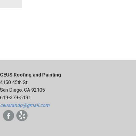
CEUS Roofing and Painting
4150 45th St
San Diego, CA 92105
619-379-5191
ceusrandp@gmail.com