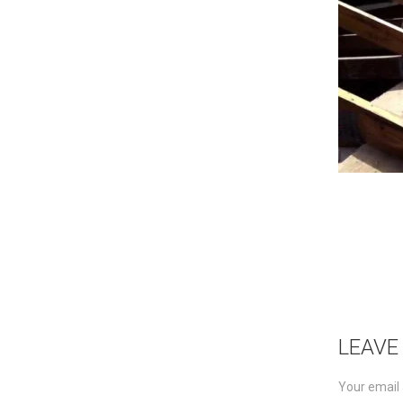
LEAVE
Your email 