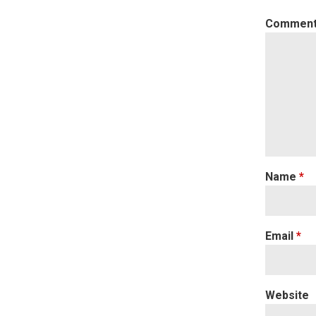
Commen
Name
*
Email
*
Website