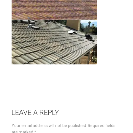
LEAVE A REPLY
Your email address will not be published.
Required fields
are marked
*