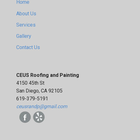
Home
About Us
Services
Gallery
Contact Us
CEUS Roofing and Painting
4150 45th St
San Diego, CA 92105
619-379-5191
ceusrandp@gmail.com