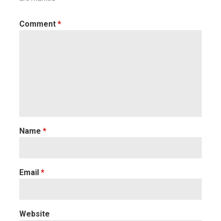
Comment
*
Name
*
Email
*
Website