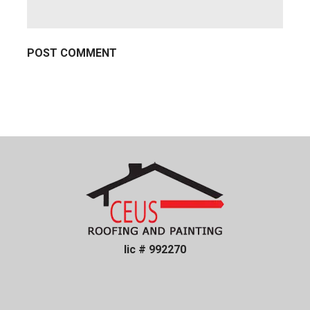
lic # 992270