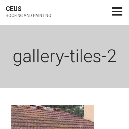
Skip
CEUS
to
ROOFING AND PAINTING
content
gallery-tiles-2